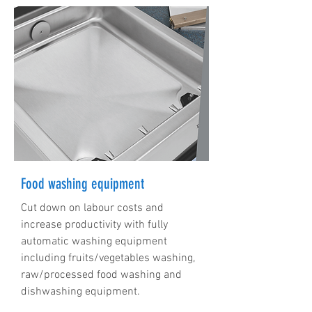
Food washing equipment
Cut down on labour costs and
increase productivity with fully
automatic washing equipment
including fruits/vegetables washing,
raw/processed food washing and
dishwashing equipment.