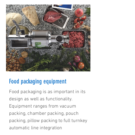
Food packaging equipment
Food packaging is as important in its
design as well as functionality.
Equipment ranges from vacuum
packing, chamber packing, pouch
packing, pillow packing to full turnkey
automatic line integration