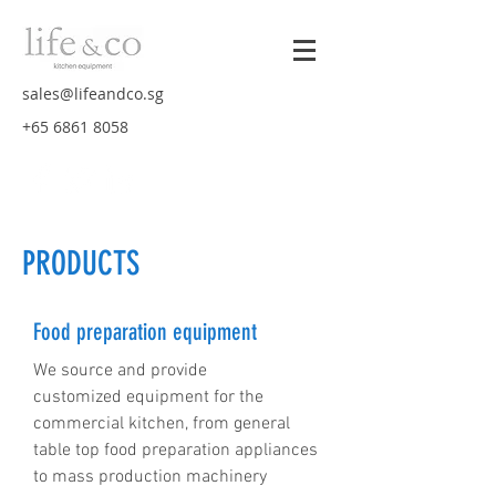
sales@lifeandco.sg
+65 6861 8058
PRODUCTS
Food preparation equipment
We source and provide
customized equipment for the
commercial kitchen, from general
table top food preparation appliances
to mass production machinery