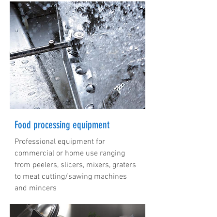
Food processing equipment
Professional equipment for
commercial or home use ranging
from peelers, slicers, mixers, graters
to meat cutting/sawing machines
and mincers