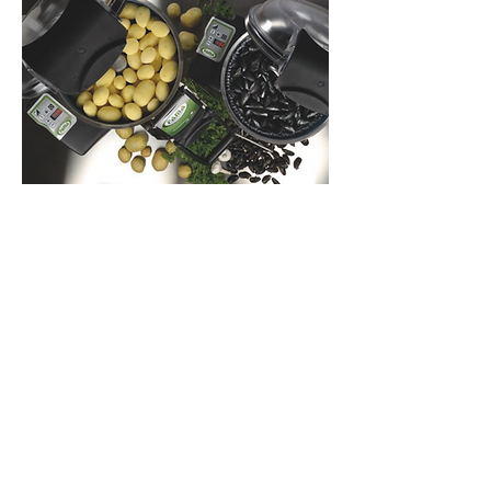
Food preservation equipment
Energy efficient and environmentally
friendly equipment including upright
and under counter chillers, freezers,
snackbars, displays and also ice
making machines