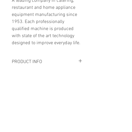
A leading company in catering, 
restaurant and home appliance 
equipment manufacturing since 
1953. Each professionally 
qualified machine is produced 
with state of the art technology 
designed to improve everyday life.
PRODUCT INFO
SHIPPING INFO
Voltage
230V/50Hz
Price includes shipping, 
Power
0.4kW
installation and warranty.
Call for information
Dimensions
670*570*530
Address
mm
17 Tuas Road Singapore 638487
Cutting 
300x245mm