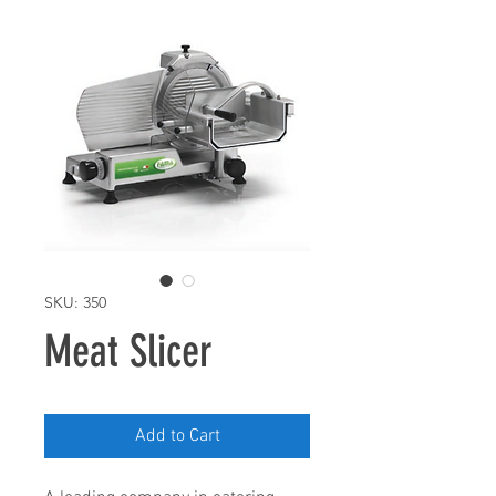
SKU: 350
Meat Slicer
Add to Cart