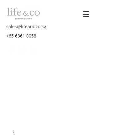
sales@lifeandco.sg
+65 6861 8058