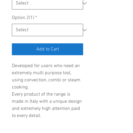
Option 2(1)
*
Add to Cart
Developed for users who need an 
extremely multi purpose tool, 
using convection, combi or steam 
cooking.
Every product of the range is 
made in Italy with a unique design 
and extremely high attention paid 
to every detail.