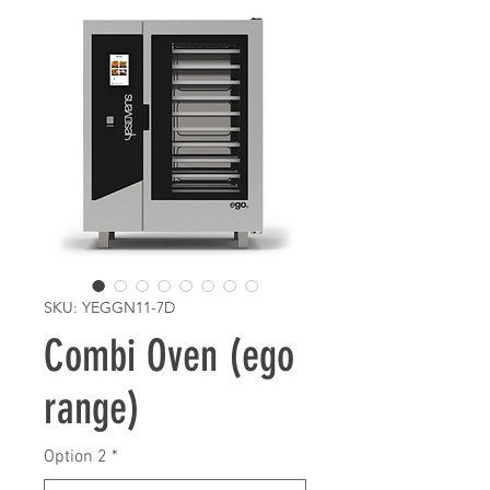
SKU: YEGGN11-7D
Combi Oven (ego
range)
Option 2
*