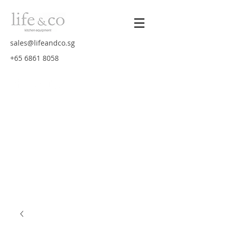
sales@lifeandco.sg
+65 6861 8058